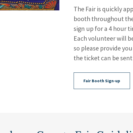
The Fair is quickly ap
booth throughout the 
sign up for a 4 hour t
Each volunteer will be
so please provide you
the ticket can be sent
Fair Booth Sign-up