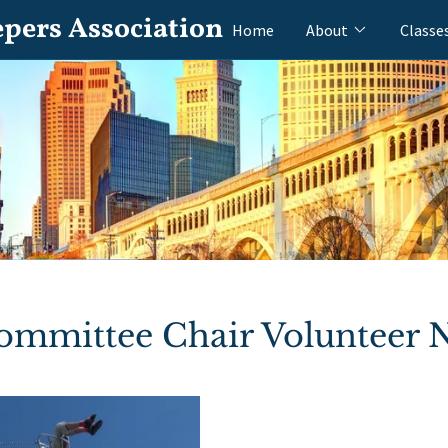
epers Association
Home
About
Classe
Committee Chair Volunteer 