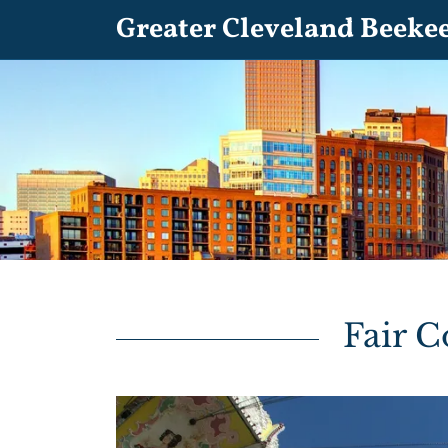
Greater Cleveland Beeke
Fair 