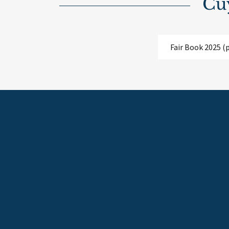
Cu
Fair Book 2025
(p