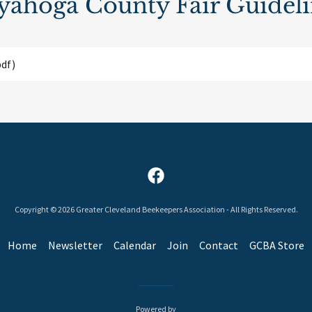
yahoga County Fair Guideli
df)
Copyright © 2026 Greater Cleveland Beekeepers Association - All Rights Reserved.
Home
Newsletter
Calendar
Join
Contact
GCBA Store
Powered by