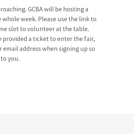
proaching. GCBA will be hosting a
whole week. Please use the link to
ime slot to volunteer at the table.
 provided a ticket to enter the fair,
r email address when signing up so
 to you.