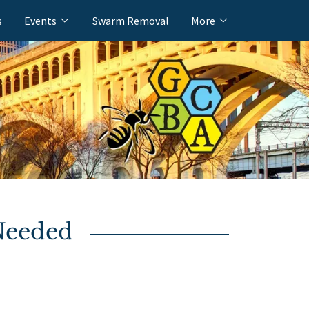
s
Events
Swarm Removal
More
Needed