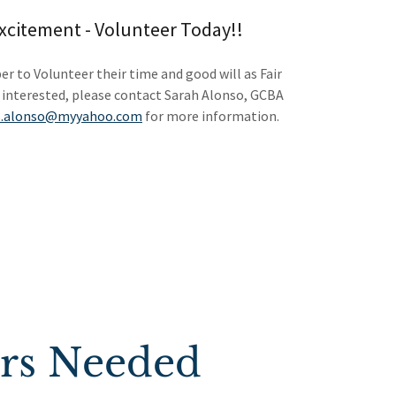
Excitement - Volunteer Today!!
r to Volunteer their time and good will as Fair
 interested, please contact Sarah Alonso, GCBA
s.alonso@myyahoo.com
for more information.
ers Needed