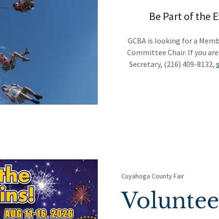
Be Part of the 
GCBA is looking for a Membe
Committee Chair. If you are
Secretary, (216) 409-8132,
Cuyahoga County Fair
Volunte